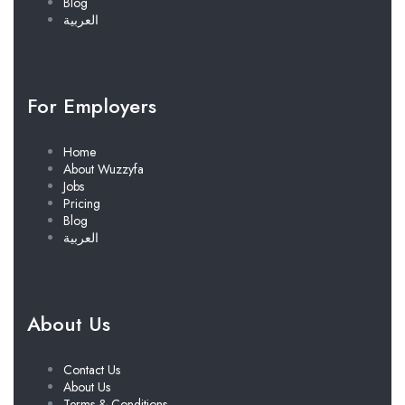
Blog
العربية
For Employers
Home
About Wuzzyfa
Jobs
Pricing
Blog
العربية
About Us
Contact Us
About Us
Terms & Conditions