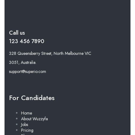
Call us
123 456 7890
328 Queensberry Street, North Melbourne VIC
3051, Australia.
support@superio.com
For Candidates
Home
About Wuzzyfa
Jobs
Pricing