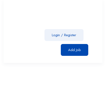
Login
/
Register
Add Job