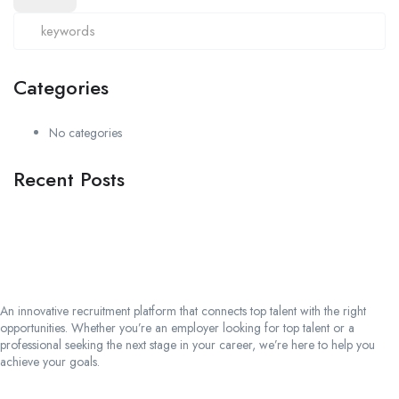
Categories
No categories
Recent Posts
An innovative recruitment platform that connects top talent with the right
opportunities. Whether you’re an employer looking for top talent or a
professional seeking the next stage in your career, we’re here to help you
achieve your goals.