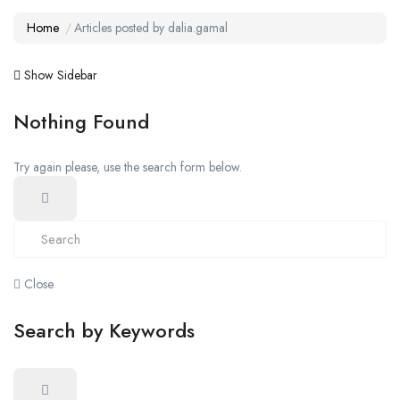
Home
Articles posted by dalia.gamal
Show Sidebar
Nothing Found
Try again please, use the search form below.
Close
Search by Keywords