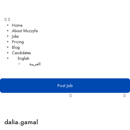
Home
About Wuzzyfa
Jobs
Pricing
Blog
Candidates
English
العربية
Post Job
dalia.gamal