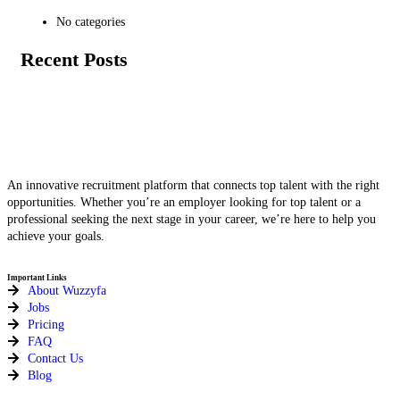
No categories
Recent Posts
An innovative recruitment platform that connects top talent with the right
opportunities. Whether you’re an employer looking for top talent or a
professional seeking the next stage in your career, we’re here to help you
achieve your goals.
Important Links
About Wuzzyfa
Jobs
Pricing
FAQ
Contact Us
Blog