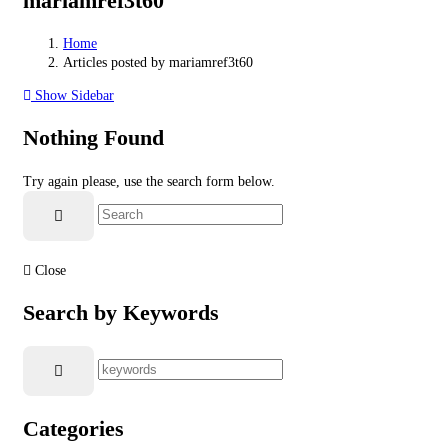
mariamref3t60
Home
Articles posted by mariamref3t60
Show Sidebar
Nothing Found
Try again please, use the search form below.
Close
Search by Keywords
Categories