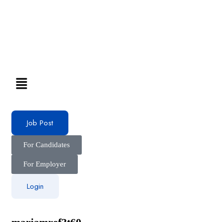
Job Post
For Candidates
For Employer
Login