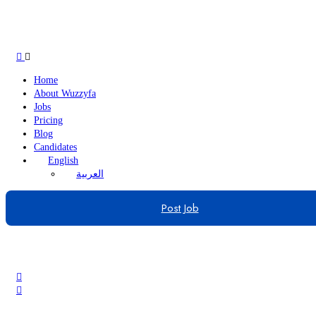
Home
About Wuzzyfa
Jobs
Pricing
Blog
Candidates
English
العربية
Post Job