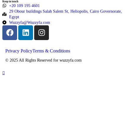
Keep in touch
+20 109 195 4601​
29 Obour buildings Salah Salem St, Heliopolis, Cairo Governorate,
Egypt
Wuzzyfa@Wuzzyfa.com
Privacy Policy
Terms & Conditions
© 2025 All Rights Reserved for wuzzyfa.com