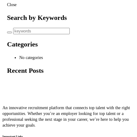
Close
Search by Keywords
Categories
No categories
Recent Posts
An innovative recruitment platform that connects top talent with the right
opportunities. Whether you’re an employer looking for top talent or a
professional seeking the next stage in your career, we’re here to help you
achieve your goals.
Important Links