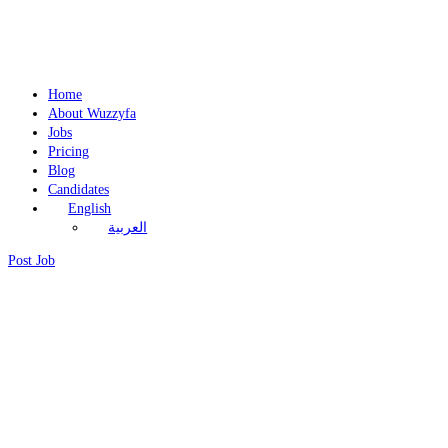
Home
About Wuzzyfa
Jobs
Pricing
Blog
Candidates
English
العربية
Post Job