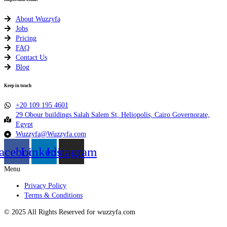
About Wuzzyfa
Jobs
Pricing
FAQ
Contact Us
Blog
Keep in touch
+20 109 195 4601​
29 Obour buildings Salah Salem St, Heliopolis, Cairo Governorate,
Egypt
Wuzzyfa@Wuzzyfa.com
acebook
Linkedin
Instagram
Menu
Privacy Policy
Terms & Conditions
© 2025 All Rights Reserved for wuzzyfa.com