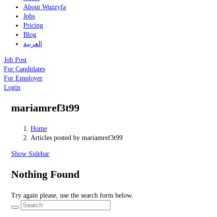
About Wuzzyfa
Jobs
Pricing
Blog
العربية
Job Post
For Candidates
For Employer
Login
mariamref3t99
Home
Articles posted by mariamref3t99
Show Sidebar
Nothing Found
Try again please, use the search form below.