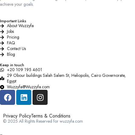
achieve your goals.
Important Links
About Wuzzyfa
Jobs
Pricing
FAQ
Contact Us
Blog
Keep in touch
+20 109 195 4601​
29 Obour buildings Salah Salem St, Heliopolis, Cairo Governorate,
Egypt
Wuzzyfa@Wuzzyfa.com
Privacy Policy
Terms & Conditions
© 2025 All Rights Reserved for wuzzyfa.com