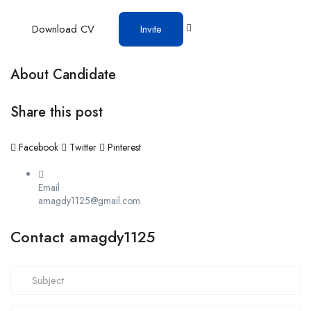
Download CV
Invite
About Candidate
Share this post
Facebook
Twitter
Pinterest
Email
amagdy1125@gmail.com
Contact amagdy1125