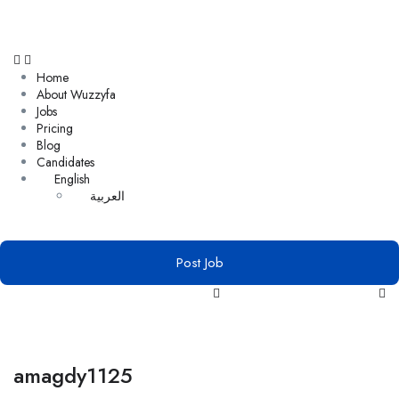
Home
About Wuzzyfa
Jobs
Pricing
Blog
Candidates
English
العربية
Post Job
amagdy1125