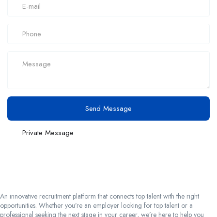
Send Message
Private Message
An innovative recruitment platform that connects top talent with the right
opportunities. Whether you’re an employer looking for top talent or a
professional seeking the next stage in your career, we’re here to help you