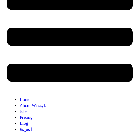
Home
About Wuzzyfa
Jobs
Pricing
Blog
العربية