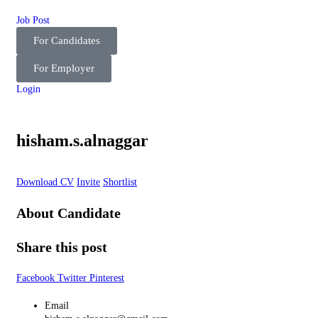
Job Post
For Candidates
For Employer
Login
hisham.s.alnaggar
Download CV
Invite
Shortlist
About Candidate
Share this post
Facebook
Twitter
Pinterest
Email