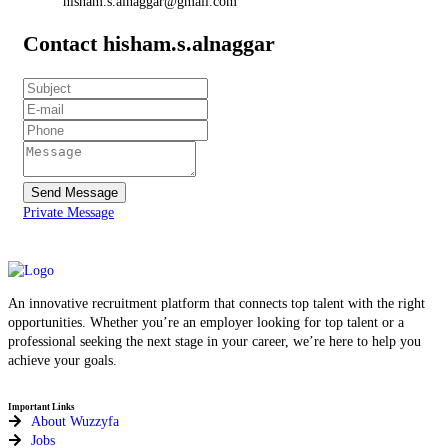
hisham.s.alnaggar@gmail.com
Contact hisham.s.alnaggar
Send Message
Private Message
An innovative recruitment platform that connects top talent with the right
opportunities. Whether you’re an employer looking for top talent or a
professional seeking the next stage in your career, we’re here to help you
achieve your goals.
Important Links
About Wuzzyfa
Jobs