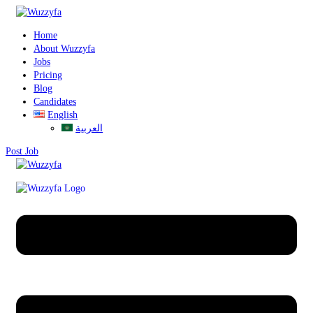
Home
About Wuzzyfa
Jobs
Pricing
Blog
Candidates
English
العربية
Post Job