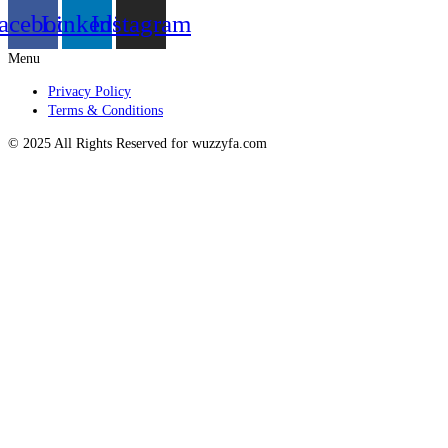
acebook
Linkedin
Instagram
Menu
Privacy Policy
Terms & Conditions
© 2025 All Rights Reserved for wuzzyfa.com