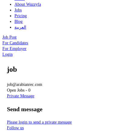
About Wuzzyfa
Jobs
Pricing
Blog
العربية
Job Post
For Candidates
For Employer
Login
job
job@arabianrec.com
Open Jobs
-
0
Private Message
Send message
Please login to send a private message
Follow us