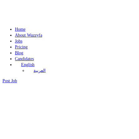
Home
About Wuzzyfa
Jobs
Pricing
Blog
Candidates
English
العربية
Post Job