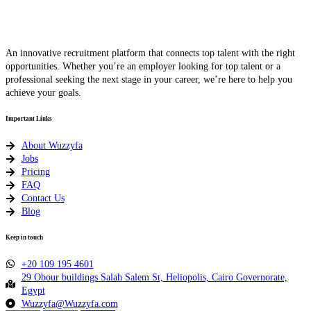
An innovative recruitment platform that connects top talent with the right
opportunities. Whether you’re an employer looking for top talent or a
professional seeking the next stage in your career, we’re here to help you
achieve your goals.
Important Links
About Wuzzyfa
Jobs
Pricing
FAQ
Contact Us
Blog
Keep in touch
+20 109 195 4601​
29 Obour buildings Salah Salem St, Heliopolis, Cairo Governorate,
Egypt
Wuzzyfa@Wuzzyfa.com