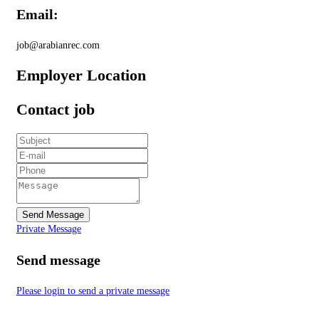
Email:
job@arabianrec.com
Employer Location
Contact job
Send Message
Private Message
Send message
Please login to send a private message