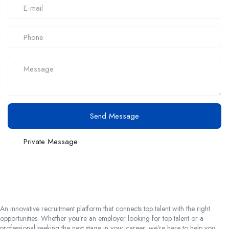
Send Message
Private Message
An innovative recruitment platform that connects top talent with the right
opportunities. Whether you’re an employer looking for top talent or a
professional seeking the next stage in your career, we’re here to help you