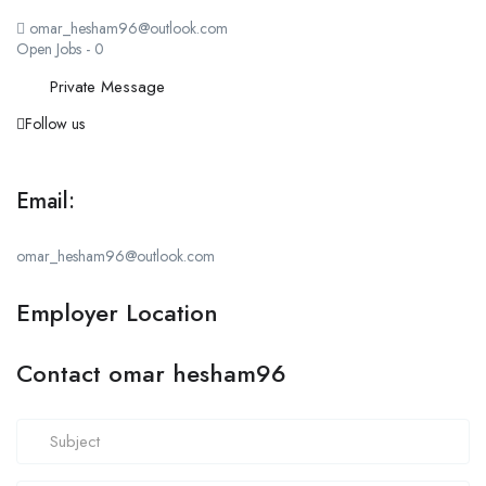
omar_hesham96@outlook.com
Open Jobs
-
0
Private Message
Follow us
Email:
omar_hesham96@outlook.com
Employer Location
Contact omar hesham96