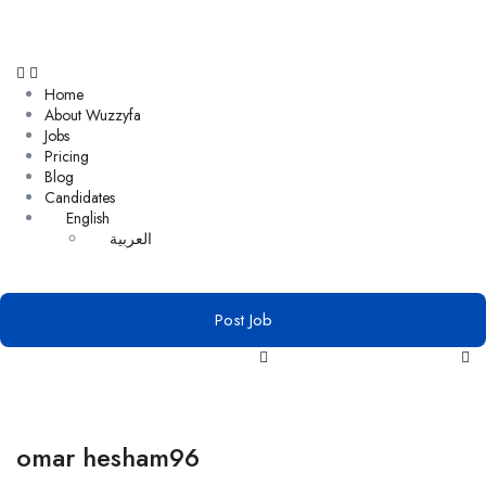
Home
About Wuzzyfa
Jobs
Pricing
Blog
Candidates
English
العربية
Post Job
omar hesham96