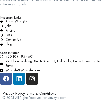
achieve your goals.
Important Links
About Wuzzyfa
Jobs
Pricing
FAQ
Contact Us
Blog
Keep in touch
+20 109 195 4601​
29 Obour buildings Salah Salem St, Heliopolis, Cairo Governorate,
Egypt
Wuzzyfa@Wuzzyfa.com
Privacy Policy
Terms & Conditions
© 2025 All Rights Reserved for wuzzyfa.com