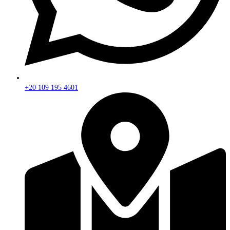
+20 109 195 4601​