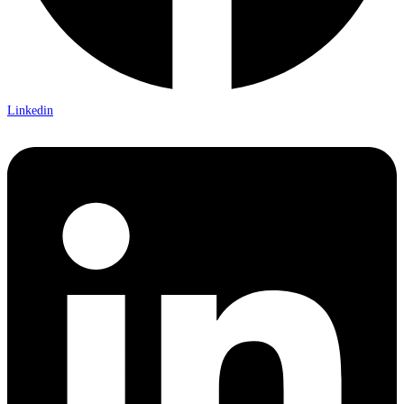
Linkedin