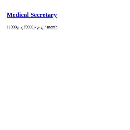
Medical Secretary
11000
ج م
15000
-
ج م
/ month