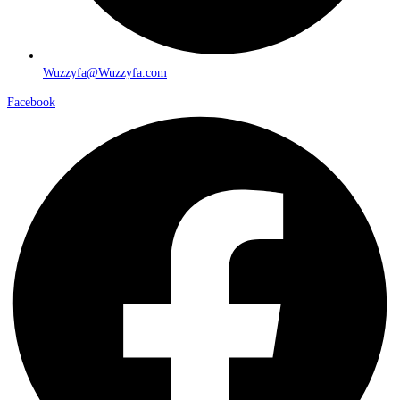
Wuzzyfa@Wuzzyfa.com
Facebook