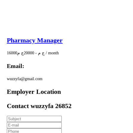
Pharmacy Manager
16000
ج م
20000
-
ج م
/ month
Email:
wuzzyfa@gmail.com
Employer Location
Contact wuzzyfa 26852