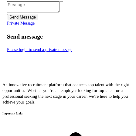
Send Message
Private Message
Send message
Please login to send a private message
An innovative recruitment platform that connects top talent with the right
opportunities. Whether you’re an employer looking for top talent or a
professional seeking the next stage in your career, we’re here to help you
achieve your goals.
Important Links