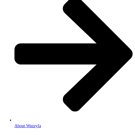
About Wuzzyfa