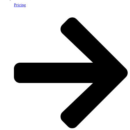
Pricing