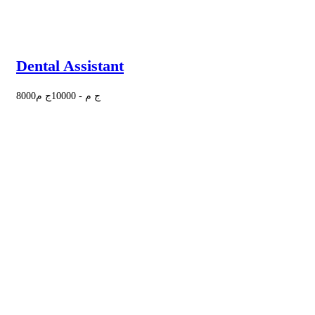
Dental Assistant
8000
ج م
10000
-
ج م