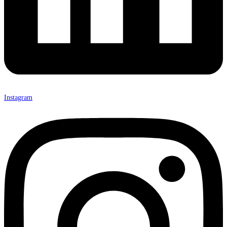
Instagram