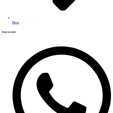
Blog
Keep in touch