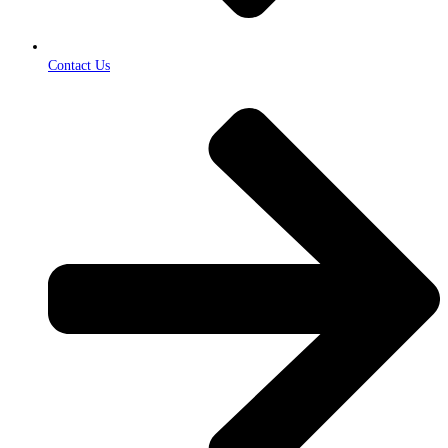
Contact Us