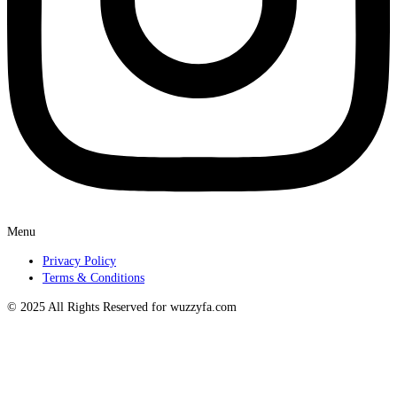
Menu
Privacy Policy
Terms & Conditions
© 2025 All Rights Reserved for wuzzyfa.com