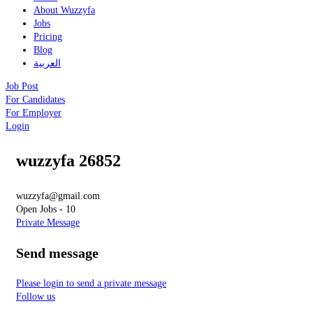
About Wuzzyfa
Jobs
Pricing
Blog
العربية
Job Post
For Candidates
For Employer
Login
wuzzyfa 26852
wuzzyfa@gmail.com
Open Jobs
-
10
Private Message
Send message
Please login to send a private message
Follow us