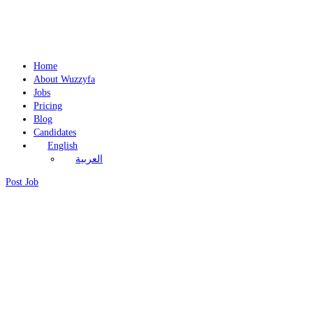
Home
About Wuzzyfa
Jobs
Pricing
Blog
Candidates
English
العربية
Post Job