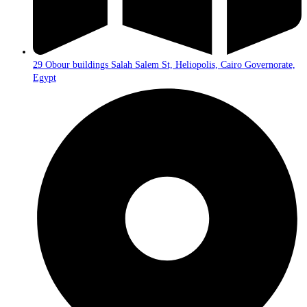
29 Obour buildings Salah Salem St, Heliopolis, Cairo Governorate,
Egypt