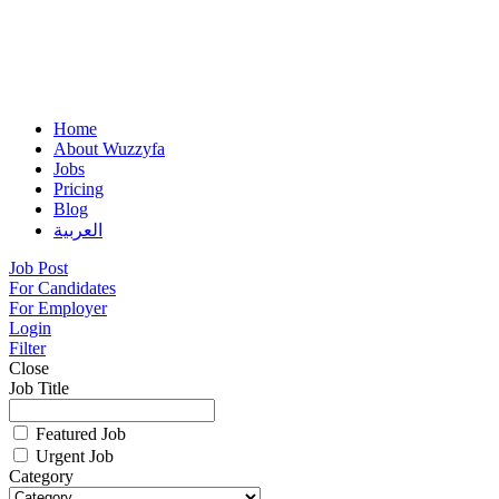
Home
About Wuzzyfa
Jobs
Pricing
Blog
العربية
Job Post
For Candidates
For Employer
Login
Filter
Close
Job Title
Featured Job
Urgent Job
Category