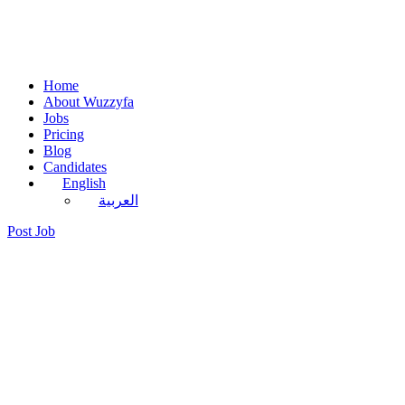
Home
About Wuzzyfa
Jobs
Pricing
Blog
Candidates
English
العربية
Post Job