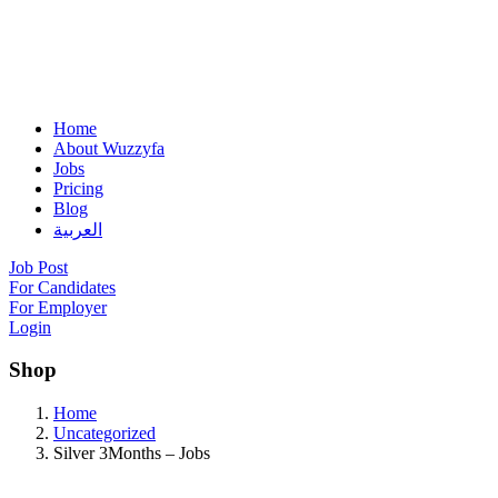
Home
About Wuzzyfa
Jobs
Pricing
Blog
العربية
Job Post
For Candidates
For Employer
Login
Shop
Home
Uncategorized
Silver 3Months – Jobs