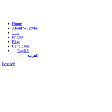
Home
About Wuzzyfa
Jobs
Pricing
Blog
Candidates
English
العربية
Post Job