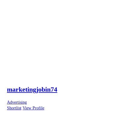
marketingjobin74
Advertising
Shortlist
View Profile