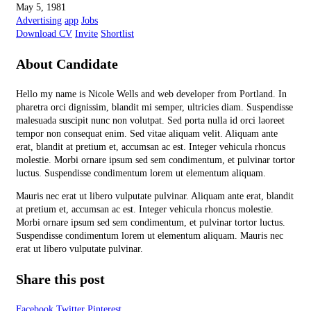
May 5, 1981
Advertising
app
Jobs
Download CV
Invite
Shortlist
About Candidate
Hello my name is Nicole Wells and web developer from Portland. In
pharetra orci dignissim, blandit mi semper, ultricies diam. Suspendisse
malesuada suscipit nunc non volutpat. Sed porta nulla id orci laoreet
tempor non consequat enim. Sed vitae aliquam velit. Aliquam ante
erat, blandit at pretium et, accumsan ac est. Integer vehicula rhoncus
molestie. Morbi ornare ipsum sed sem condimentum, et pulvinar tortor
luctus. Suspendisse condimentum lorem ut elementum aliquam.
Mauris nec erat ut libero vulputate pulvinar. Aliquam ante erat, blandit
at pretium et, accumsan ac est. Integer vehicula rhoncus molestie.
Morbi ornare ipsum sed sem condimentum, et pulvinar tortor luctus.
Suspendisse condimentum lorem ut elementum aliquam. Mauris nec
erat ut libero vulputate pulvinar.
Share this post
Facebook
Twitter
Pinterest