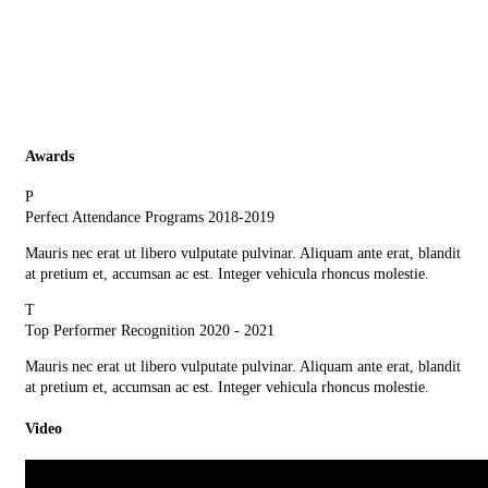
Awards
P
Perfect Attendance Programs
2018-2019
Mauris nec erat ut libero vulputate pulvinar. Aliquam ante erat, blandit
at pretium et, accumsan ac est. Integer vehicula rhoncus molestie.
T
Top Performer Recognition
2020 - 2021
Mauris nec erat ut libero vulputate pulvinar. Aliquam ante erat, blandit
at pretium et, accumsan ac est. Integer vehicula rhoncus molestie.
Video