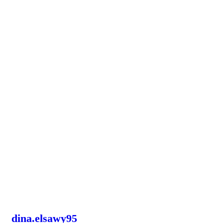
dina.elsawy95