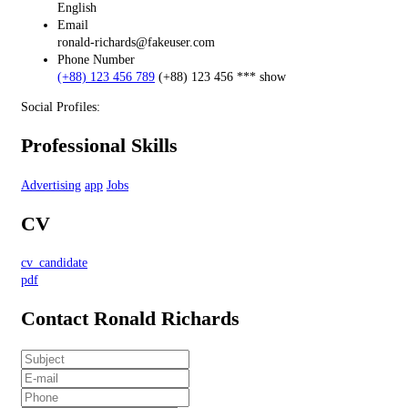
English
Email
ronald-richards@fakeuser.com
Phone Number
(+88) 123 456 789
(+88) 123 456 ***
show
Social Profiles:
Professional Skills
Advertising
app
Jobs
CV
cv_candidate
pdf
Contact Ronald Richards