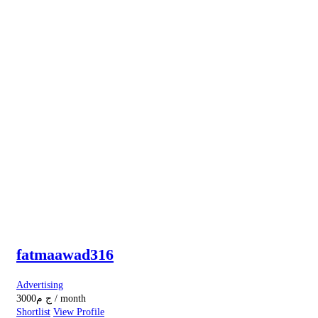
fatmaawad316
Advertising
3000
ج م
/ month
Shortlist
View Profile