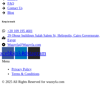
FAQ
Contact Us
Blog
Keep in touch
+20 109 195 4601​
29 Obour buildings Salah Salem St, Heliopolis, Cairo Governorate,
Egypt
Wuzzyfa@Wuzzyfa.com
acebook
Linkedin
Instagram
Menu
Privacy Policy
Terms & Conditions
© 2025 All Rights Reserved for wuzzyfa.com