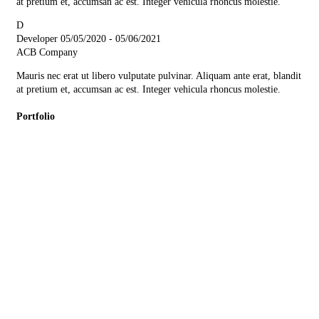
at pretium et, accumsan ac est. Integer vehicula rhoncus molestie.
D
Developer
05/05/2020 - 05/06/2021
ACB Company
Mauris nec erat ut libero vulputate pulvinar. Aliquam ante erat, blandit
at pretium et, accumsan ac est. Integer vehicula rhoncus molestie.
Portfolio