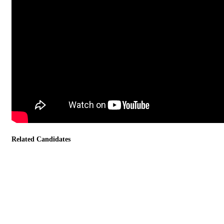
Related Candidates