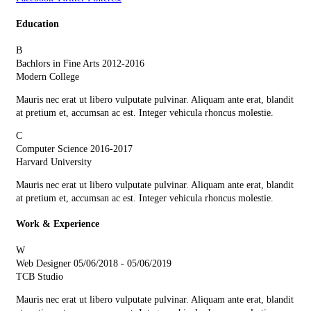
Education
B
Bachlors in Fine Arts
2012-2016
Modern College
Mauris nec erat ut libero vulputate pulvinar. Aliquam ante erat, blandit
at pretium et, accumsan ac est. Integer vehicula rhoncus molestie.
C
Computer Science
2016-2017
Harvard University
Mauris nec erat ut libero vulputate pulvinar. Aliquam ante erat, blandit
at pretium et, accumsan ac est. Integer vehicula rhoncus molestie.
Work & Experience
W
Web Designer
05/06/2018 - 05/06/2019
TCB Studio
Mauris nec erat ut libero vulputate pulvinar. Aliquam ante erat, blandit