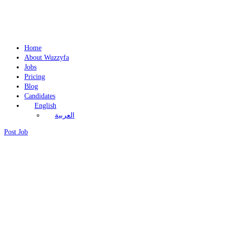
Home
About Wuzzyfa
Jobs
Pricing
Blog
Candidates
English
العربية
Post Job