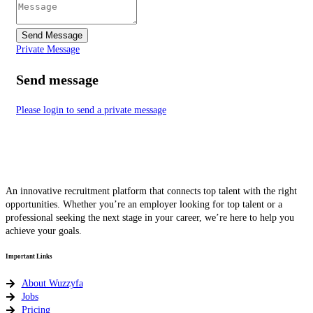
Send Message
Private Message
Send message
Please login to send a private message
An innovative recruitment platform that connects top talent with the right
opportunities. Whether you’re an employer looking for top talent or a
professional seeking the next stage in your career, we’re here to help you
achieve your goals.
Important Links
About Wuzzyfa
Jobs
Pricing