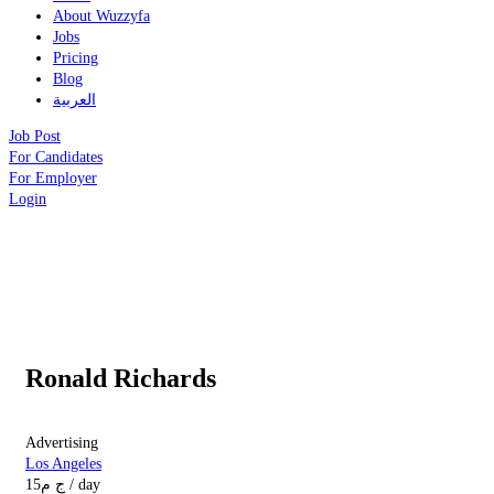
About Wuzzyfa
Jobs
Pricing
Blog
العربية
Job Post
For Candidates
For Employer
Login
Ronald Richards
Advertising
Los Angeles
15
ج م
/ day