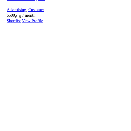
Advertising
,
Customer
6500
ج م
/ month
Shortlist
View Profile