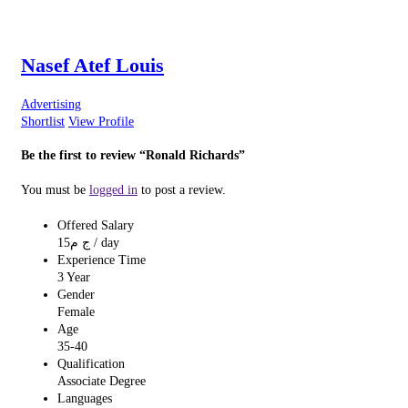
Nasef Atef Louis
Advertising
Shortlist
View Profile
Be the first to review “Ronald Richards”
You must be
logged in
to post a review.
Offered Salary
15
ج م
/ day
Experience Time
3 Year
Gender
Female
Age
35-40
Qualification
Associate Degree
Languages