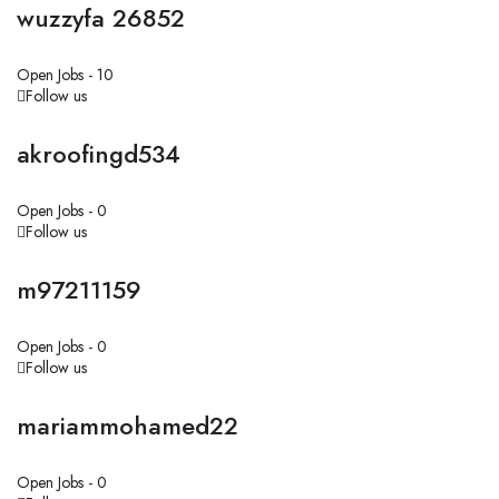
wuzzyfa 26852
Open Jobs -
10
Follow us
akroofingd534
Open Jobs -
0
Follow us
m97211159
Open Jobs -
0
Follow us
mariammohamed22
Open Jobs -
0