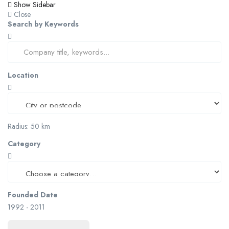
Show Sidebar
Close
Search by Keywords
Location
Radius:
50
km
Category
Founded Date
1992
-
2011