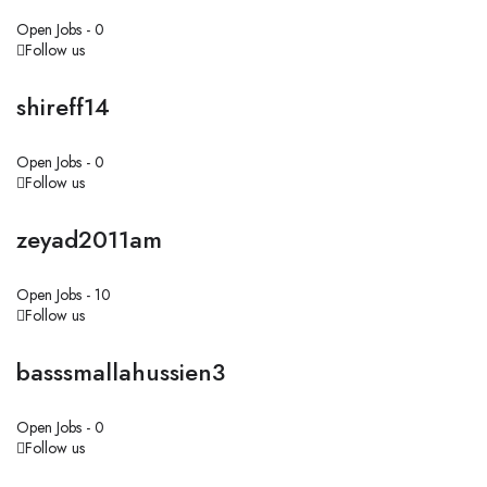
Open Jobs -
0
Follow us
shireff14
Open Jobs -
0
Follow us
zeyad2011am
Open Jobs -
10
Follow us
basssmallahussien3
Open Jobs -
0
Follow us