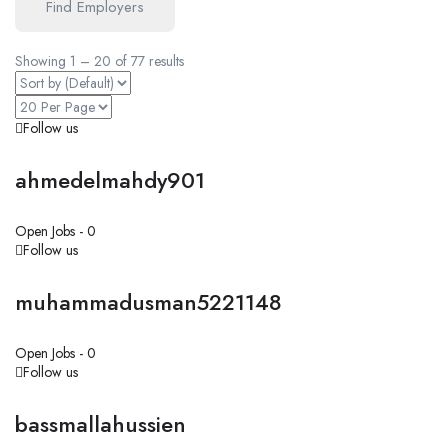
Find Employers
Showing
1
–
20
of 77 results
Follow us
ahmedelmahdy901
Open Jobs -
0
Follow us
muhammadusman5221148
Open Jobs -
0
Follow us
bassmallahussien