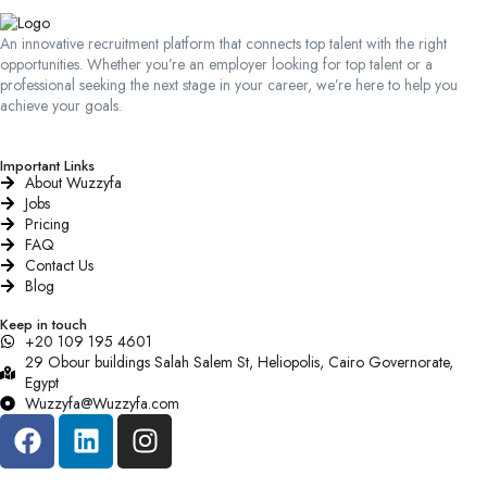
An innovative recruitment platform that connects top talent with the right
opportunities. Whether you’re an employer looking for top talent or a
professional seeking the next stage in your career, we’re here to help you
achieve your goals.
Important Links
About Wuzzyfa
Jobs
Pricing
FAQ
Contact Us
Blog
Keep in touch
+20 109 195 4601​
29 Obour buildings Salah Salem St, Heliopolis, Cairo Governorate,
Egypt
Wuzzyfa@Wuzzyfa.com