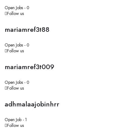
Open Jobs -
0
Follow us
mariamref3t88
Open Jobs -
0
Follow us
mariamref3t009
Open Jobs -
0
Follow us
adhmalaajobinhrr
Open Job -
1
Follow us