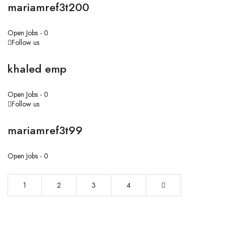
mariamref3t200
Open Jobs -
0
Follow us
khaled emp
Open Jobs -
0
Follow us
mariamref3t99
Open Jobs -
0
1
2
3
4