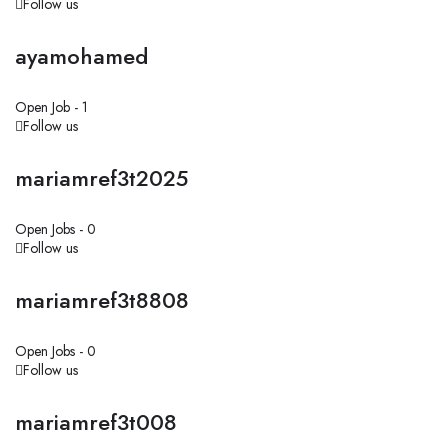
Follow us
ayamohamed
Open Job -
1
Follow us
mariamref3t2025
Open Jobs -
0
Follow us
mariamref3t8808
Open Jobs -
0
Follow us
mariamref3t008