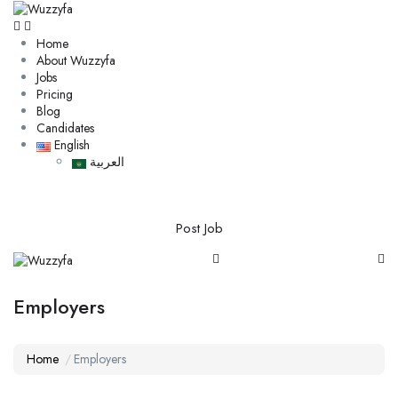
Home
About Wuzzyfa
Jobs
Pricing
Blog
Candidates
English
العربية
Post Job
Employers
Home
Employers