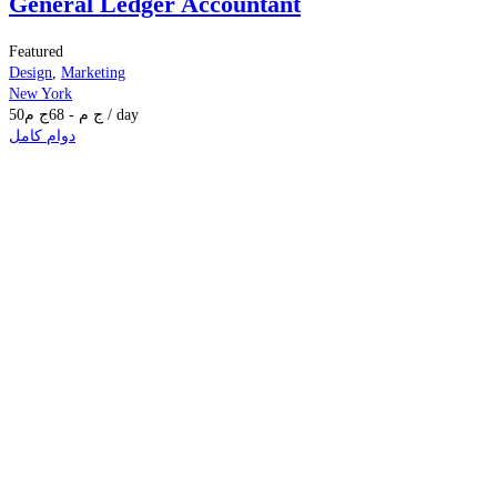
General Ledger Accountant
Featured
Design
,
Marketing
New York
50
ج م
68
-
ج م
/ day
دوام كامل