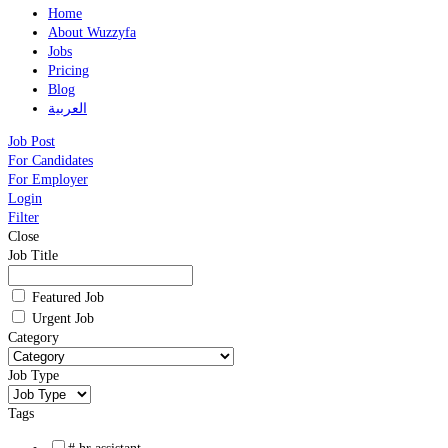
Home
About Wuzzyfa
Jobs
Pricing
Blog
العربية
Job Post
For Candidates
For Employer
Login
Filter
Close
Job Title
Featured Job
Urgent Job
Category
Job Type
Tags