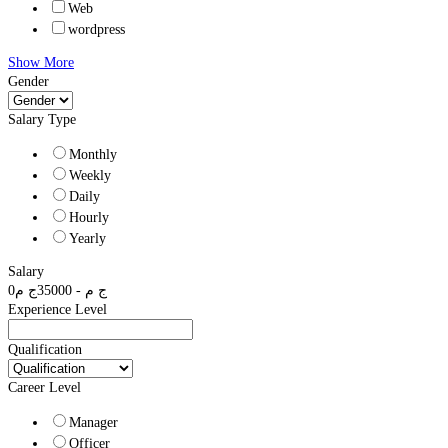
Web
wordpress
Show More
Gender
Salary Type
Monthly
Weekly
Daily
Hourly
Yearly
Salary
0
ج م
35000
-
ج م
Experience Level
Qualification
Career Level
Manager
Officer