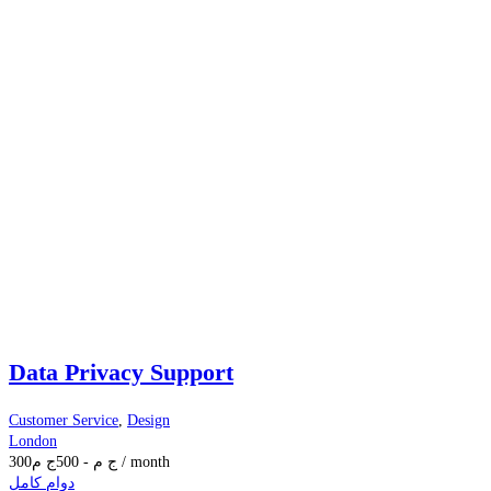
Data Privacy Support
Customer Service
,
Design
London
300
ج م
500
-
ج م
/ month
دوام كامل