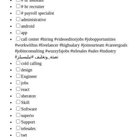
# hr assistant
# hr recruiter
# payroll specialist
administrative
android
app
call center #hiring #videoeditorjobs #jobopportunities
#workwithus #freelancer #highsalary #joinourteam #careergoals
#jobinconsulting #wuzzyfajobs #telesales #sales #industry
#تعبئة_وتغليف #تيليسيلز
cold calling
design
Engineer
jobs
react
sheraton
Skill
Software
superio
Support
telesales
tset