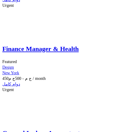
Urgent
Finance Manager & Health
Featured
Design
New York
450
ج م
500
-
ج م
/ month
دوام كامل
Urgent