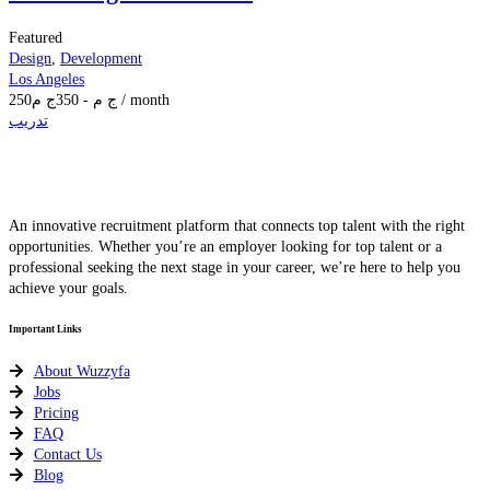
Featured
Design
,
Development
Los Angeles
250
ج م
350
-
ج م
/ month
تدريب
An innovative recruitment platform that connects top talent with the right
opportunities. Whether you’re an employer looking for top talent or a
professional seeking the next stage in your career, we’re here to help you
achieve your goals.
Important Links
About Wuzzyfa
Jobs
Pricing
FAQ
Contact Us
Blog