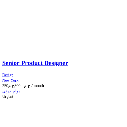
Senior Product Designer
Design
New York
250
ج م
300
-
ج م
/ month
دوام جزئي
Urgent