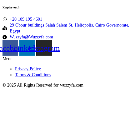
Keep in touch
+20 109 195 4601​
29 Obour buildings Salah Salem St, Heliopolis, Cairo Governorate,
Egypt
Wuzzyfa@Wuzzyfa.com
acebook
Linkedin
Instagram
Menu
Privacy Policy
Terms & Conditions
© 2025 All Rights Reserved for wuzzyfa.com