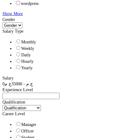
wordpress
Show More
Gender
Salary Type
Monthly
Weekly
Daily
Hourly
Yearly
Salary
0
ج م
35000
-
ج م
Experience Level
Qualification
Career Level
Manager
Officer
Student