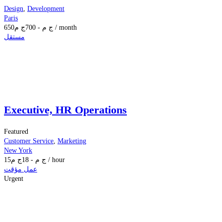
Design
,
Development
Paris
650
ج م
700
-
ج م
/ month
مستقل
Executive, HR Operations
Featured
Customer Service
,
Marketing
New York
15
ج م
18
-
ج م
/ hour
عمل مؤقت
Urgent