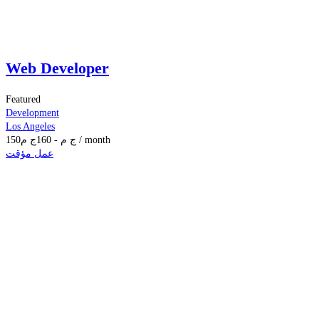
Web Developer
Featured
Development
Los Angeles
150
ج م
160
-
ج م
/ month
عمل مؤقت