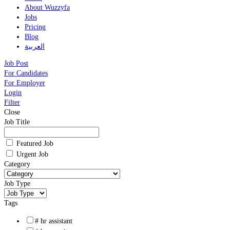
About Wuzzyfa
Jobs
Pricing
Blog
العربية
Job Post
For Candidates
For Employer
Login
Filter
Close
Job Title
Featured Job
Urgent Job
Category
Job Type
Tags
# hr assistant