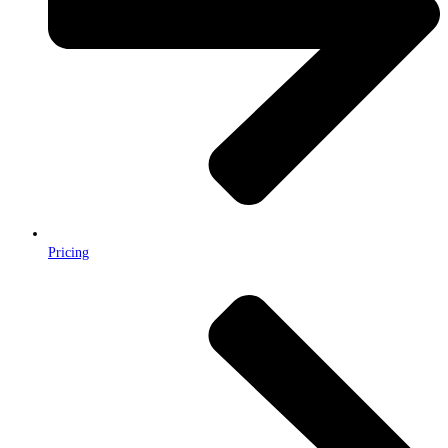
Pricing