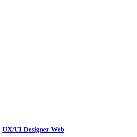
UX/UI Designer Web