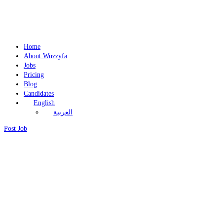
Home
About Wuzzyfa
Jobs
Pricing
Blog
Candidates
English
العربية
Post Job