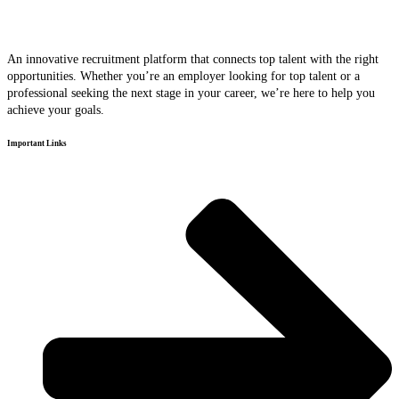
An innovative recruitment platform that connects top talent with the right
opportunities. Whether you’re an employer looking for top talent or a
professional seeking the next stage in your career, we’re here to help you
achieve your goals.
Important Links