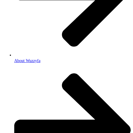
About Wuzzyfa