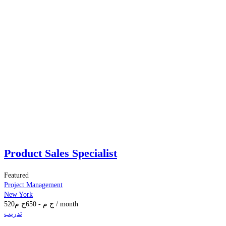
Product Sales Specialist
Featured
Project Management
New York
520
ج م
650
-
ج م
/ month
تدريب