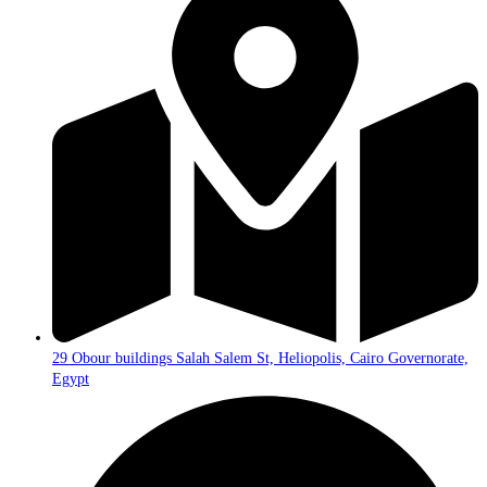
29 Obour buildings Salah Salem St, Heliopolis, Cairo Governorate,
Egypt