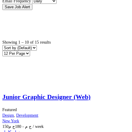
Email Frequency
Save Job Alert
Showing
1
–
10
of 15 results
Junior Graphic Designer (Web)
Featured
Design
,
Development
New York
150
ج م
180
-
ج م
/ week