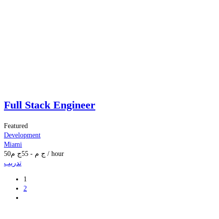
Full Stack Engineer
Featured
Development
Miami
50
ج م
55
-
ج م
/ hour
تدريب
1
2