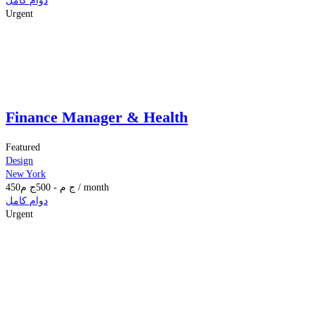
دوام كامل
Urgent
Finance Manager & Health
Featured
Design
New York
450
ج م
500
-
ج م
/ month
دوام كامل
Urgent