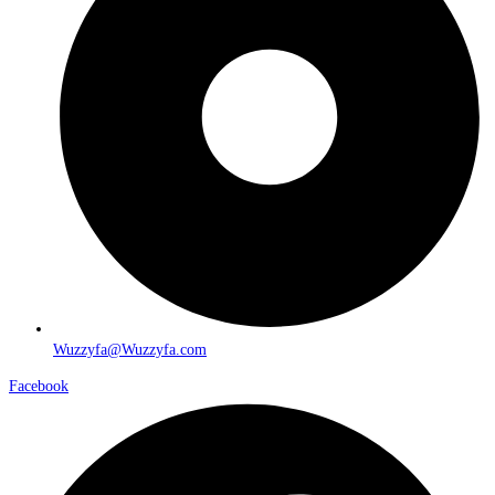
Wuzzyfa@Wuzzyfa.com
Facebook