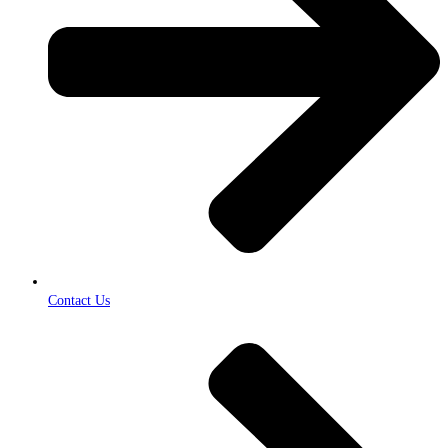
Contact Us