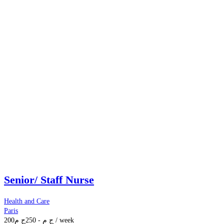
Senior/ Staff Nurse
Health and Care
Paris
200
ج م
250
-
ج م
/ week