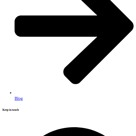
Blog
Keep in touch