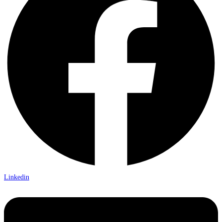
Linkedin