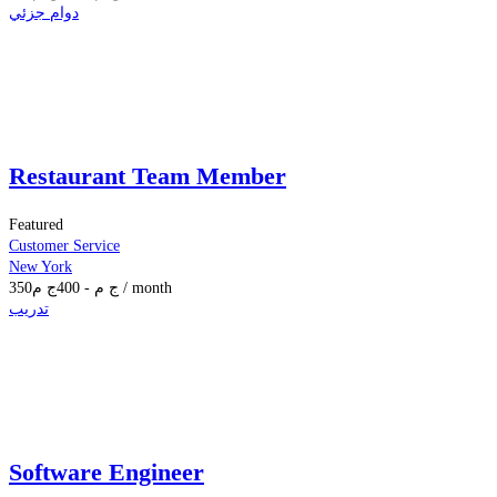
دوام جزئي
Restaurant Team Member
Featured
Customer Service
New York
350
ج م
400
-
ج م
/ month
تدريب
Software Engineer