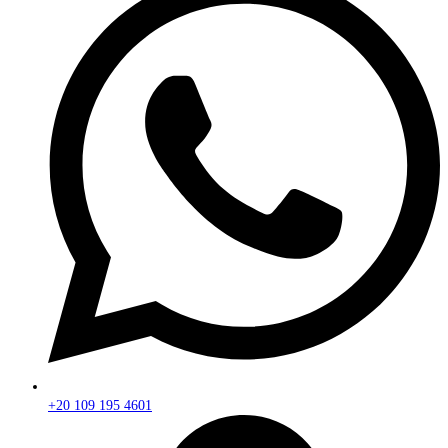
+20 109 195 4601​