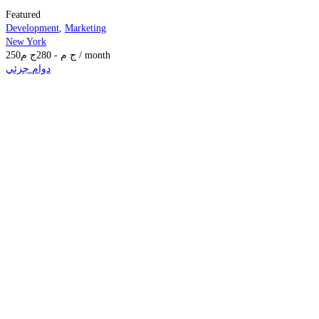
Featured
Development
,
Marketing
New York
250
ج م
280
-
ج م
/ month
دوام جزئي