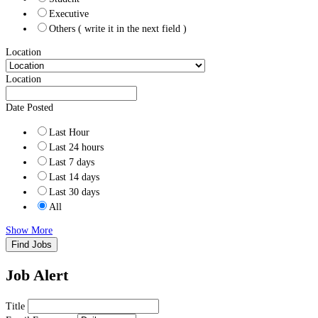
Executive
Others ( write it in the next field )
Location
Location
Date Posted
Last Hour
Last 24 hours
Last 7 days
Last 14 days
Last 30 days
All
Show More
Find Jobs
Job Alert
Title