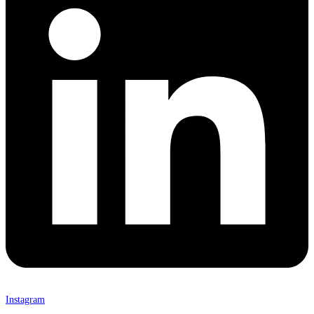
Instagram