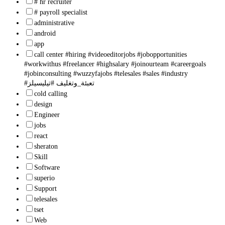
# hr recruiter
# payroll specialist
administrative
android
app
call center #hiring #videoeditorjobs #jobopportunities
#workwithus #freelancer #highsalary #joinourteam #careergoals
#jobinconsulting #wuzzyfajobs #telesales #sales #industry
#تعبئة_وتغليف #تيليسيلز
cold calling
design
Engineer
jobs
react
sheraton
Skill
Software
superio
Support
telesales
tset
Web