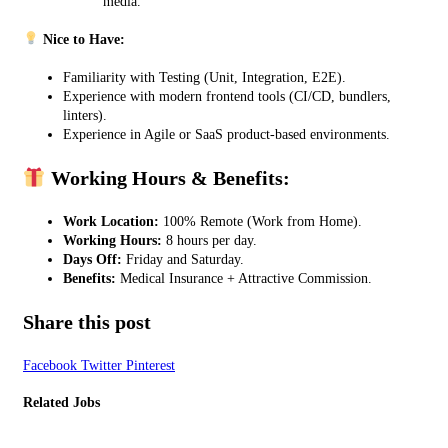
media.
Nice to Have:
Familiarity with Testing (Unit, Integration, E2E).
Experience with modern frontend tools (CI/CD, bundlers,
linters).
Experience in Agile or SaaS product-based environments.
Working Hours & Benefits:
Work Location:
100% Remote (Work from Home).
Working Hours:
8 hours per day.
Days Off:
Friday and Saturday.
Benefits:
Medical Insurance + Attractive Commission.
Share this post
Facebook
Twitter
Pinterest
Related Jobs