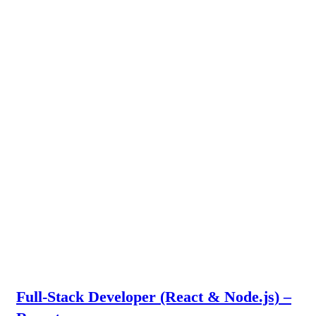
Full-Stack Developer (React & Node.js) –