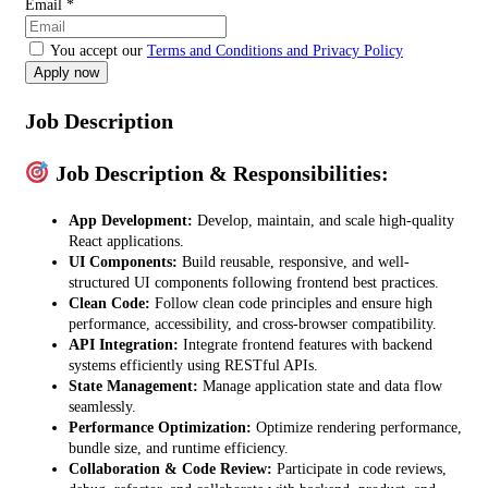
Email
*
You accept our
Terms and Conditions and Privacy Policy
Job Description
Job Description & Responsibilities:
App Development:
Develop, maintain, and scale high-quality
React applications.
UI Components:
Build reusable, responsive, and well-
structured UI components following frontend best practices.
Clean Code:
Follow clean code principles and ensure high
performance, accessibility, and cross-browser compatibility.
API Integration:
Integrate frontend features with backend
systems efficiently using RESTful APIs.
State Management:
Manage application state and data flow
seamlessly.
Performance Optimization:
Optimize rendering performance,
bundle size, and runtime efficiency.
Collaboration & Code Review:
Participate in code reviews,