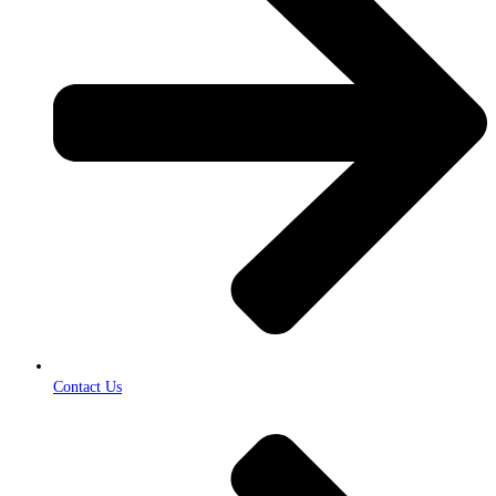
Contact Us