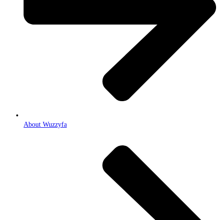
About Wuzzyfa