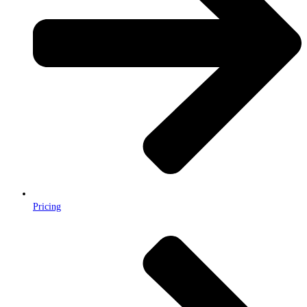
Pricing