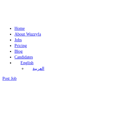
Home
About Wuzzyfa
Jobs
Pricing
Blog
Candidates
English
العربية
Post Job