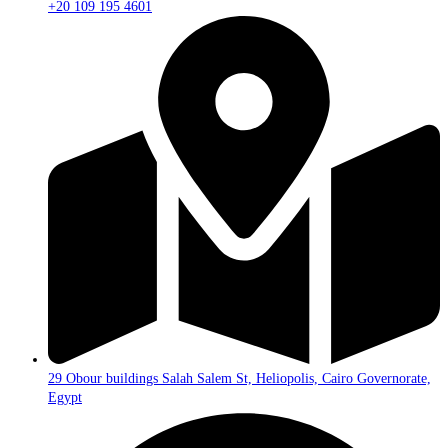
+20 109 195 4601​
29 Obour buildings Salah Salem St, Heliopolis, Cairo Governorate,
Egypt