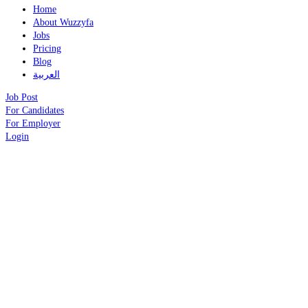
Home
About Wuzzyfa
Jobs
Pricing
Blog
العربية
Job Post
For Candidates
For Employer
Login