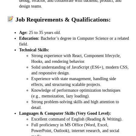
debug, refactor, and collaborate with backend, product, and
design teams.
Job Requirements & Qualifications:
Age:
25 to 35 years old.
Education:
Bachelor’s degree in Computer Science or a related
field.
Technical Skills:
Strong experience with React, Component lifecycle,
Hooks, and rendering behavior.
Solid understanding of JavaScript (ES6+), modern CSS,
and responsive design.
Experience with state management, handling side
effects, and structuring scalable projects.
Knowledge of performance optimization techniques
(e.g., memoization, lazy loading).
Strong problem-solving skills and high attention to
detail.
Languages & Computer Skills (Very Good Level):
Excellent command of English (Reading & Writing).
Full proficiency in MS Office (Word, Excel,
PowerPoint, Outlook), internet research, and social