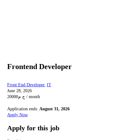
Frontend Developer
Front End Developer
,
IT
June 28, 2026
20000
ج م
/ month
Application ends:
August 31, 2026
Apply Now
Apply for this job