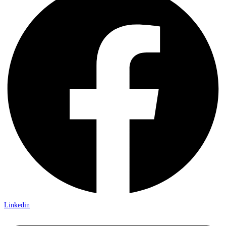
Linkedin