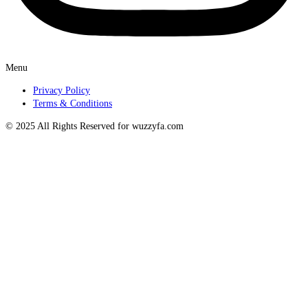
Menu
Privacy Policy
Terms & Conditions
© 2025 All Rights Reserved for wuzzyfa.com