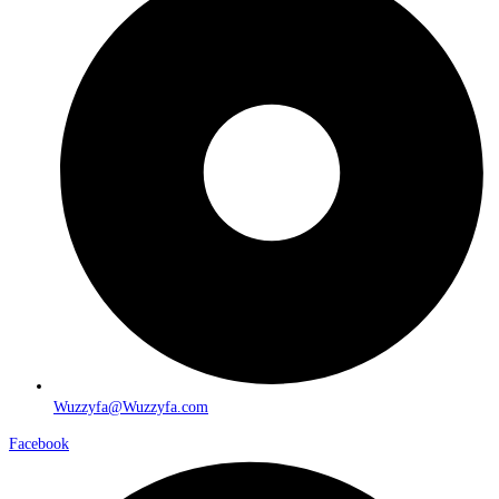
Wuzzyfa@Wuzzyfa.com
Facebook