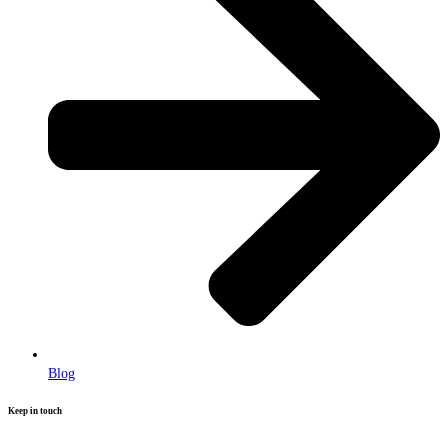
Blog
Keep in touch