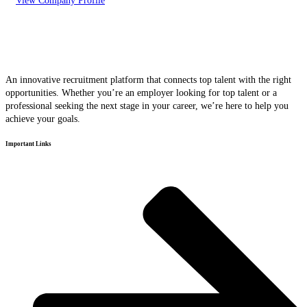
View Company Profile
An innovative recruitment platform that connects top talent with the right
opportunities. Whether you’re an employer looking for top talent or a
professional seeking the next stage in your career, we’re here to help you
achieve your goals.
Important Links