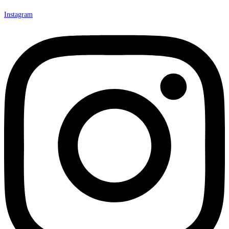
Instagram