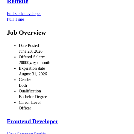
Remote
Full stack developer
Full Time
Job Overview
Date Posted
June 28, 2026
Offered Salary:
20000
ج م
/ month
Expiration date
August 31, 2026
Gender
Both
Qualification
Bachelor Degree
Career Level
Officer
Frontend Developer