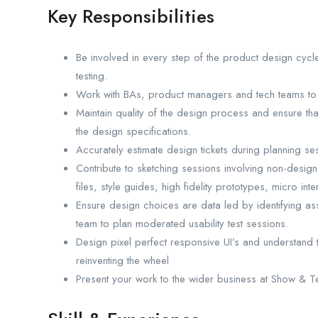
Key Responsibilities
Be involved in every step of the product design cyc
testing.
Work with BAs, product managers and tech teams to
Maintain quality of the design process and ensure tha
the design specifications.
Accurately estimate design tickets during planning se
Contribute to sketching sessions involving non-designe
files, style guides, high fidelity prototypes, micro inte
Ensure design choices are data led by identifying ass
team to plan moderated usability test sessions.
Design pixel perfect responsive UI’s and understand t
reinventing the wheel
Present your work to the wider business at Show & Te