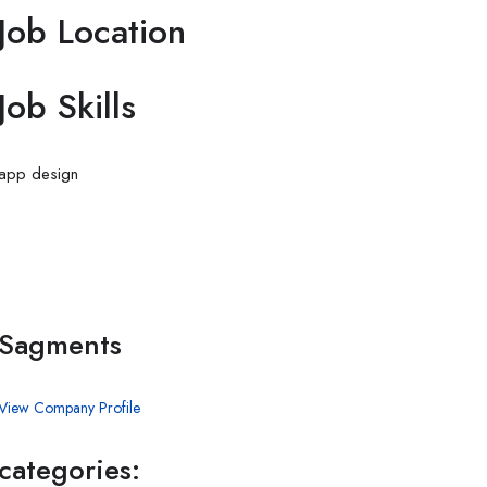
Job Location
Job Skills
app
design
Sagments
View Company Profile
categories: