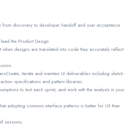
le from discovery to developer handoff and user acceptance
 lead the Product Design
t when designs are translated into code they accurately reflect
ssions.
rsCreate, iterate and maintain UI deliverables including sketch
raction specifications and pattern libraries.
umptions to test each sprint, and work with the analysts in your
hat adopting common interface patterns is better for UX than
ll sessions.