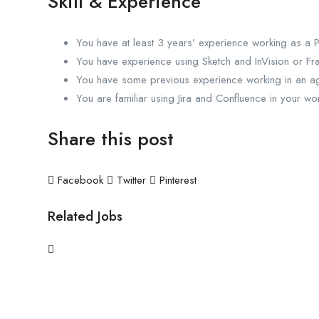
Skill & Experience
You have at least 3 years’ experience working as a 
You have experience using Sketch and InVision or Fr
You have some previous experience working in an agi
You are familiar using Jira and Confluence in your wo
Share this post
Facebook
Twitter
Pinterest
Related Jobs