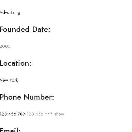
Advertising
Founded Date:
2005
Location:
New York
Phone Number:
123 456 789
123 456 ***
show
Email: