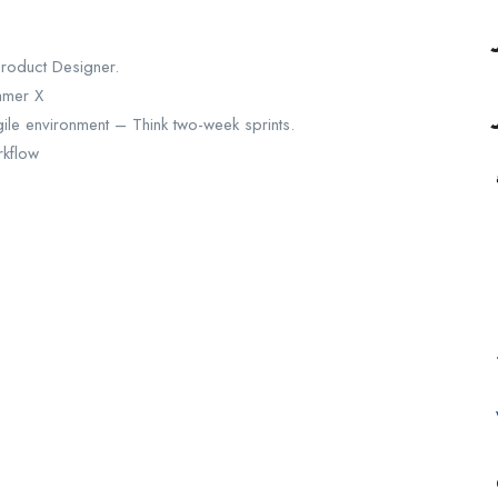
Product Designer.
amer X
le environment – Think two-week sprints.
rkflow