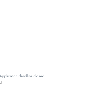
Application deadline closed.