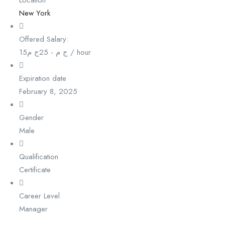
New York
Offered Salary:
15
ج م
25
-
ج م
/ hour
Expiration date
February 8, 2025
Gender
Male
Qualification
Certificate
Career Level
Manager