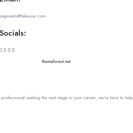
sagments@fakeuser.com
Socials:
themeforest.net
a professional seeking the next stage in your career, we’re here to help