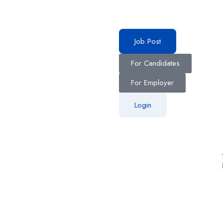
Job Post
For Candidates
For Employer
Login