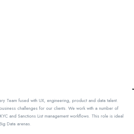
very Team fused with UX, engineering, product and data talent.
e business challenges for our clients. We work with a number of
KYC and Sanctions List management workflows. This role is ideal
 Big Data arenas.