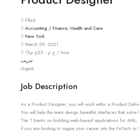
Filled
Accounting / Finance
,
Health and Care
New York
March 29, 2021
15
ج م
25
-
ج م
/ hour
تدريب
Urgent
Job Description
As a Product Designer, you will work within a Product Deli
You will help the team design beautiful interfaces that solv
Tier 1 banks on building web-based applications for AML, 
if you are looking to segue your career into the FinTech or