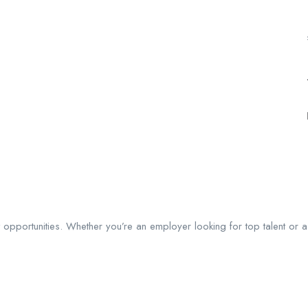
ght opportunities. Whether you’re an employer looking for top talent or 