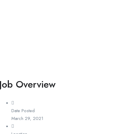
Job Overview
Date Posted
March 29, 2021
Location