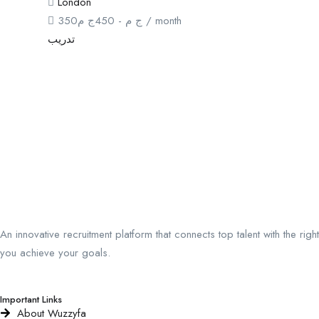
London
350
ج م
450
-
ج م
/ month
تدريب
An innovative recruitment platform that connects top talent with the ri
you achieve your goals.
Important Links
About Wuzzyfa