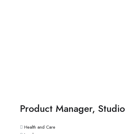
Product Manager, Studio
Health and Care