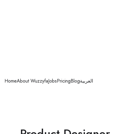
Home
About Wuzzyfa
Jobs
Pricing
Blog
العربية
Product Designer