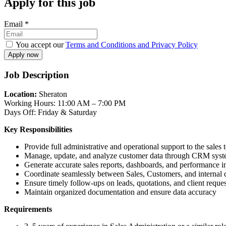
Apply for this job
Email
*
You accept our
Terms and Conditions and Privacy Policy
Job Description
Location:
Sheraton
Working Hours: 11:00 AM – 7:00 PM
Days Off: Friday & Saturday
Key Responsibilities
Provide full administrative and operational support to the sales
Manage, update, and analyze customer data through CRM sys
Generate accurate sales reports, dashboards, and performance i
Coordinate seamlessly between Sales, Customers, and internal 
Ensure timely follow-ups on leads, quotations, and client reques
Maintain organized documentation and ensure data accuracy
Requirements