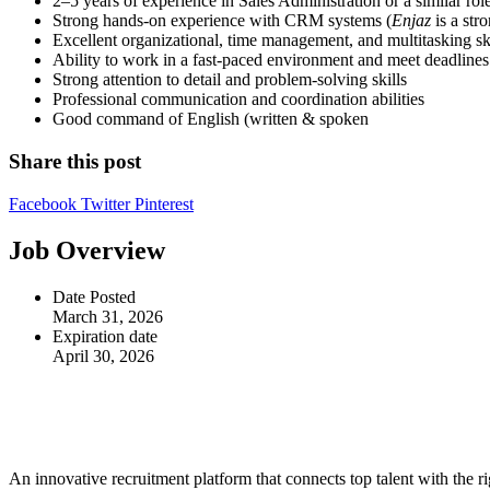
2–5 years of experience in Sales Administration or a similar rol
Strong hands-on experience with CRM systems (
Enjaz
is a str
Excellent organizational, time management, and multitasking ski
Ability to work in a fast-paced environment and meet deadlines
Strong attention to detail and problem-solving skills
Professional communication and coordination abilities
Good command of English (written & spoken
Share this post
Facebook
Twitter
Pinterest
Job Overview
Date Posted
March 31, 2026
Expiration date
April 30, 2026
An innovative recruitment platform that connects top talent with the ri