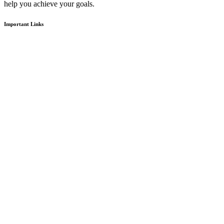
help you achieve your goals.
Important Links