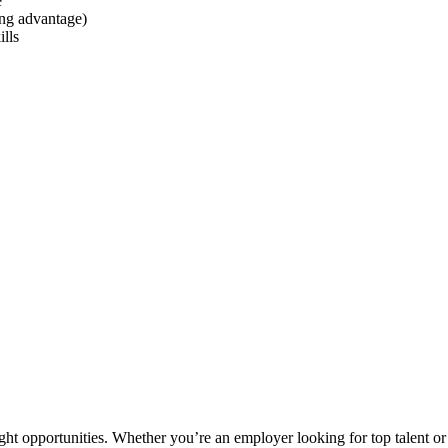
e
ong advantage)
lls
ght opportunities. Whether you’re an employer looking for top talent or 