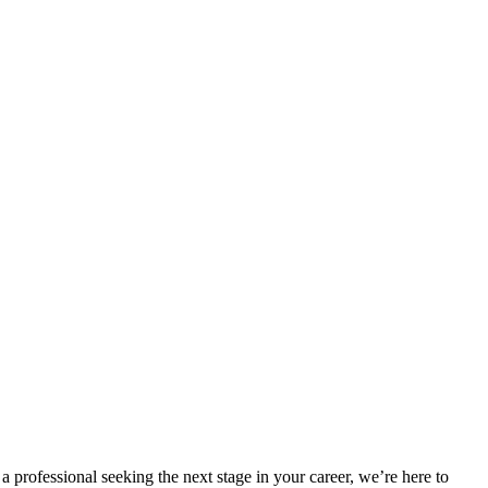
a professional seeking the next stage in your career, we’re here to