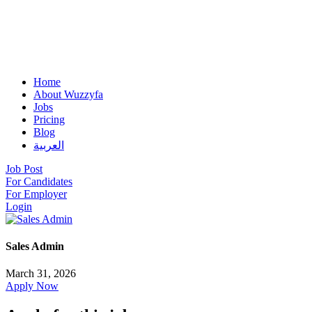
Home
About Wuzzyfa
Jobs
Pricing
Blog
العربية
Job Post
For Candidates
For Employer
Login
Sales Admin
March 31, 2026
Apply Now