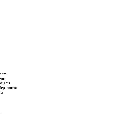
 team
tems
nsights
departments
ts