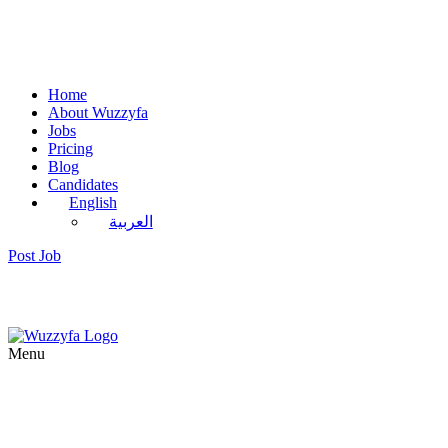
Home
About Wuzzyfa
Jobs
Pricing
Blog
Candidates
English
العربية
Post Job
Menu